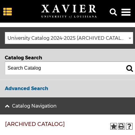
University Catalog 2024-2025 [ARCHIVED CATALOG]
Catalog Search
Advanced Search
Catalog Navigation
[ARCHIVED CATALOG]