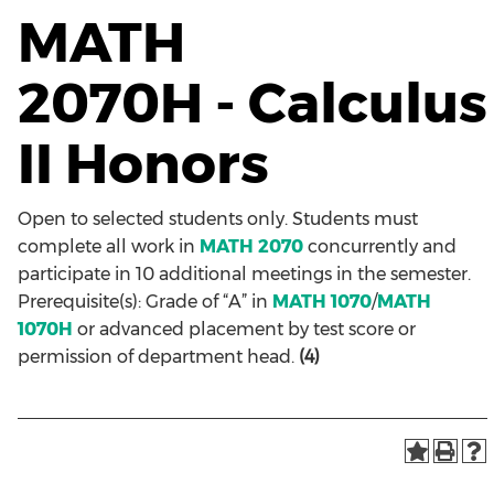
MATH
2070H - Calculus
II Honors
Open to selected students only. Students must
complete all work in
MATH 2070
concurrently and
participate in 10 additional meetings in the semester.
Prerequisite(s): Grade of “A” in
MATH 1070
/
MATH
1070H
or advanced placement by test score or
permission of department head.
(4)