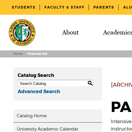
STUDENTS
FACULTY & STAFF
PARENTS
AL
About
Academic
Home
Financial Aid
Catalog Search
S
[ARCHI
Advanced Search
PA
Catalog Home
Intensive
instructo
University Academic Calendar