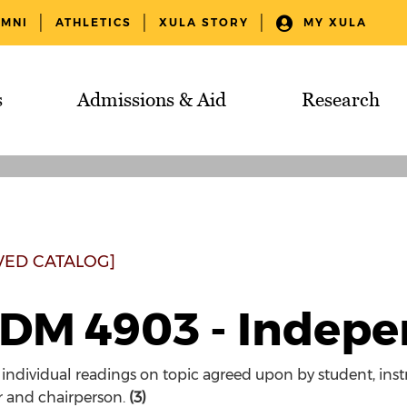
UMNI
ATHLETICS
XULA STORY
MY XULA
s
Admissions & Aid
Research
VED CATALOG]
DM 4903 - Indepe
 individual readings on topic agreed upon by student, instr
r and chairperson.
(3)