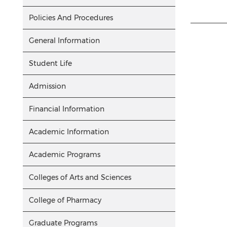
Policies And Procedures
General Information
Student Life
Admission
Financial Information
Academic Information
Academic Programs
Colleges of Arts and Sciences
College of Pharmacy
Graduate Programs