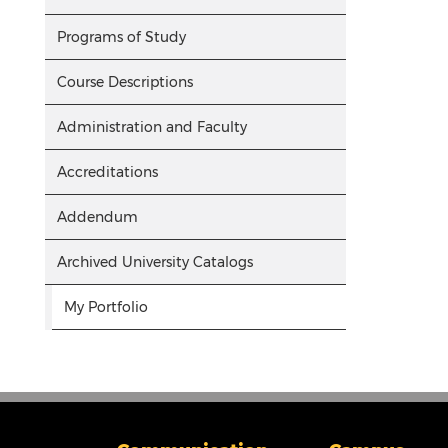
Programs of Study
Course Descriptions
Administration and Faculty
Accreditations
Addendum
Archived University Catalogs
My Portfolio