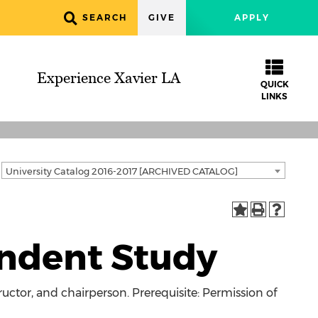
SEARCH
GIVE
APPLY
Experience Xavier LA
QUICK
LINKS
University Catalog 2016-2017 [ARCHIVED CATALOG]
ndent Study
uctor, and chairperson. Prerequisite: Permission of