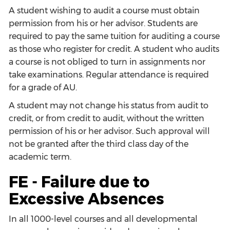
A student wishing to audit a course must obtain
permission from his or her advisor. Students are
required to pay the same tuition for auditing a course
as those who register for credit. A student who audits
a course is not obliged to turn in assignments nor
take examinations. Regular attendance is required
for a grade of AU.
A student may not change his status from audit to
credit, or from credit to audit, without the written
permission of his or her advisor. Such approval will
not be granted after the third class day of the
academic term.
FE - Failure due to
Excessive Absences
In all 1000-level courses and all developmental