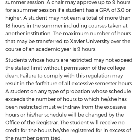
summer session. A chair may approve up to 9 hours
for a summer session if a student has a GPA of 3.0 or
higher. A student may not earn a total of more than
18 hours in the summer including courses taken at
another institution. The maximum number of hours
that may be transferred to Xavier University over the
course of an academic year is 9 hours.
Students whose hours are restricted may not exceed
the stated limit without permission of the college
dean. Failure to comply with this regulation may
result in the forfeiture of all excessive semester hours.
A student on any type of probation whose schedule
exceeds the number of hours to which he/she has
been restricted must withdraw from the excessive
hours or his/her schedule will be changed by the
Office of the Registrar. The student will receive no
credit for the hours he/she registered for in excess of
the number permitted.