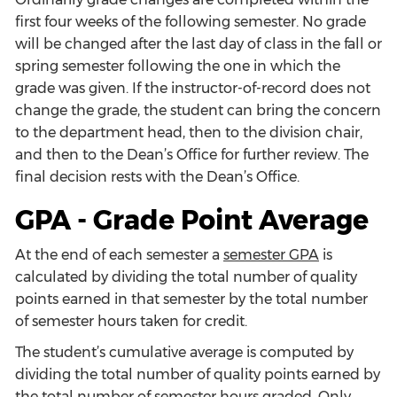
first four weeks of the following semester. No grade
will be changed after the last day of class in the fall or
spring semester following the one in which the
grade was given. If the instructor-of-record does not
change the grade, the student can bring the concern
to the department head, then to the division chair,
and then to the Dean’s Office for further review. The
final decision rests with the Dean’s Office.
GPA - Grade Point Average
At the end of each semester a
semester GPA
is
calculated by dividing the total number of quality
points earned in that semester by the total number
of semester hours taken for credit.
The student’s cumulative average is computed by
dividing the total number of quality points earned by
the total number of semester hours graded. Only