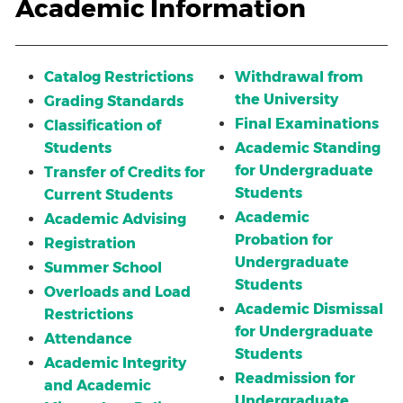
Academic Information
Catalog Restrictions
Withdrawal from
the University
Grading Standards
Final Examinations
Classification of
Students
Academic Standing
for Undergraduate
Transfer of Credits for
Students
Current Students
Academic
Academic Advising
Probation for
Registration
Undergraduate
Summer School
Students
Overloads and Load
Academic Dismissal
Restrictions
for Undergraduate
Attendance
Students
Academic Integrity
Readmission for
and Academic
Undergraduate