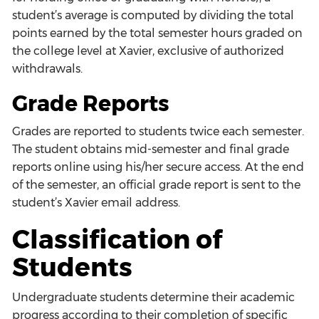
student’s average is computed by dividing the total
points earned by the total semester hours graded on
the college level at Xavier, exclusive of authorized
withdrawals.
Grade Reports
Grades are reported to students twice each semester.
The student obtains mid-semester and final grade
reports online using his/her secure access. At the end
of the semester, an official grade report is sent to the
student’s Xavier email address.
Classification of
Students
Undergraduate students determine their academic
progress according to their completion of specific