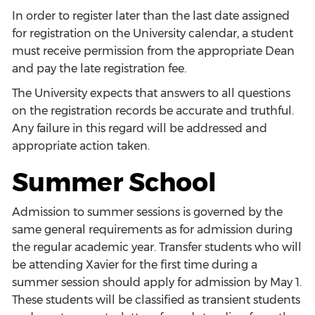
In order to register later than the last date assigned
for registration on the University calendar, a student
must receive permission from the appropriate Dean
and pay the late registration fee.
The University expects that answers to all questions
on the registration records be accurate and truthful.
Any failure in this regard will be addressed and
appropriate action taken.
Summer School
Admission to summer sessions is governed by the
same general requirements as for admission during
the regular academic year. Transfer students who will
be attending Xavier for the first time during a
summer session should apply for admission by May 1.
These students will be classified as transient students