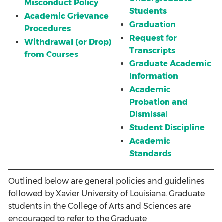
Misconduct Policy
Students
Academic Grievance
Graduation
Procedures
Request for
Withdrawal (or Drop)
Transcripts
from Courses
Graduate Academic
Information
Academic
Probation and
Dismissal
Student Discipline
Academic
Standards
Outlined below are general policies and guidelines
followed by Xavier University of Louisiana. Graduate
students in the College of Arts and Sciences are
encouraged to refer to the
Graduate