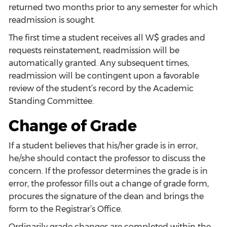
returned two months prior to any semester for which
readmission is sought.
The first time a student receives all W$ grades and
requests reinstatement, readmission will be
automatically granted. Any subsequent times,
readmission will be contingent upon a favorable
review of the student’s record by the Academic
Standing Committee.
Change of Grade
If a student believes that his/her grade is in error,
he/she should contact the professor to discuss the
concern. If the professor determines the grade is in
error, the professor fills out a change of grade form,
procures the signature of the dean and brings the
form to the Registrar’s Office.
Ordinarily grade changes are completed within the