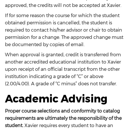
approved, the credits will not be accepted at Xavier.
If for some reason the course for which the student
obtained permission is cancelled, the student is
required to contact his/her advisor or chair to obtain
permission for a change. The approved change must
be documented by copies of email.
When approval is granted, credit is transferred from
another accredited educational institution to Xavier
upon receipt of an official transcript from the other
institution indicating a grade of “C” or above
(2.00/4.00). A grade of “C minus” does not transfer.
Academic Advising
Proper course selections and conformity to catalog
requirements are ultimately the responsibility of the
student.
Xavier requires every student to have an