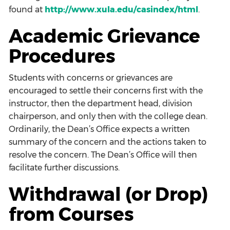
found at
http://www.xula.edu/casindex/html
.
Academic Grievance
Procedures
Students with concerns or grievances are
encouraged to settle their concerns first with the
instructor, then the department head, division
chairperson, and only then with the college dean.
Ordinarily, the Dean’s Office expects a written
summary of the concern and the actions taken to
resolve the concern. The Dean’s Office will then
facilitate further discussions.
Withdrawal (or Drop)
from Courses