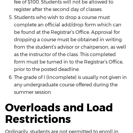
fee of $100. Students will not be allowed to
register after the second day of classes.
Students who wish to drop a course must
complete an official add/drop form which can
be found at the Registrar’s Office. Approval for
dropping a course must be obtained in writing
from the student’s advisor or chairperson, as well
as the instructor of the class. This completed
form must be turned in to the Registrar’s Office,
prior to the posted deadline.
The grade of I (Incomplete) is usually not given in
any undergraduate course offered during the
summer session.
Overloads and Load
Restrictions
Ordinarily, students are not permitted to enroll in