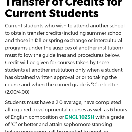
Transfer of Credits for
Current Students
Current students who wish to attend another school
to obtain transfer credits (including summer school
and those in fall or spring exchange or intercultural
programs under the auspices of another institution)
must follow the guidelines and procedures below.
Credit will be given for courses taken by these
students at another institution only when a student
has obtained written approval prior to taking the
course and when the earned grade is “C” or better
(2.00/4.00).
Students must have a 2.0 average, have completed
all required developmental courses as well as 6 hours
of English composition or
ENGL 1023H
with a grade
of “C” or better and attain sophomore standing
before permission will be granted to enroll in