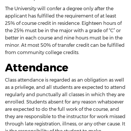
The University will confer a degree only after the
applicant has fulfilled the requirement of at least
25% of course credit in residence. Eighteen hours of
the 25% must be in the major with a grade of “C” or
better in each course and nine hours must be in the
minor. At most 50% of transfer credit can be fulfilled
from community college credits.
Attendance
Class attendance is regarded as an obligation as well
as a privilege, and all students are expected to attend
regularly and punctually all classes in which they are
enrolled. Students absent for any reason whatsoever
are expected to do the full work of the course, and
they are responsible to the instructor for work missed
through late registration, illness, or any other cause. It