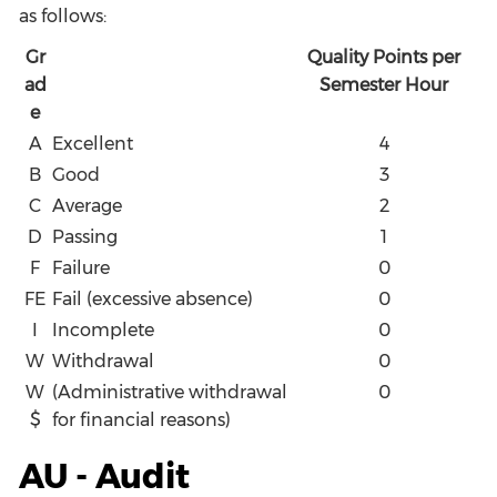
as follows:
Gr
Quality Points per
ad
Semester Hour
e
A
Excellent
4
B
Good
3
C
Average
2
D
Passing
1
F
Failure
0
FE
Fail (excessive absence)
0
I
Incomplete
0
W
Withdrawal
0
W
(Administrative withdrawal
0
$
for financial reasons)
AU - Audit