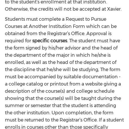
to the student’s enrollment at that institution.
Otherwise, the credits will not be accepted at Xavier.
Students must complete a Request to Pursue
Courses at Another Institution Form which can be
obtained from the Registrar’s Office. Approval is
required for
specific courses
. The student must have
the form signed by his/her advisor and the head of
the department of the major in which he/she is
enrolled, as well as the head of the department of
the discipline that he/she will be studying, The form
must be accompanied by suitable documentation -
a college catalog or printout from a website giving a
description of the course(s) and college schedule
showing that the course(s) will be taught during the
summer or semester that the student is attending
the other institution. Upon completion, the form
must be returned to the Registrar’s Office. If a student
enrolls in courses other than those specifically