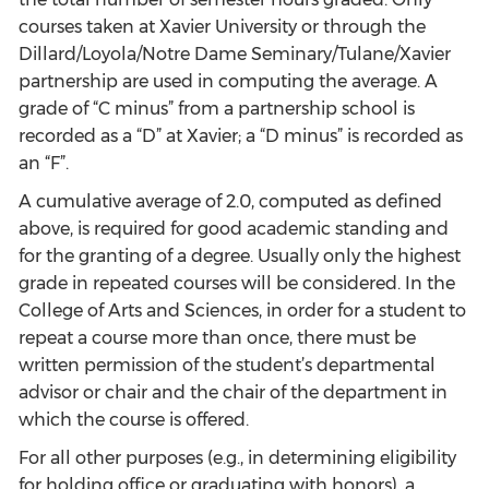
courses taken at Xavier University or through the
Dillard/Loyola/Notre Dame Seminary/Tulane/Xavier
partnership are used in computing the average. A
grade of “C minus” from a partnership school is
recorded as a “D” at Xavier; a “D minus” is recorded as
an “F”.
A cumulative average of 2.0, computed as defined
above, is required for good academic standing and
for the granting of a degree. Usually only the highest
grade in repeated courses will be considered. In the
College of Arts and Sciences, in order for a student to
repeat a course more than once, there must be
written permission of the student’s departmental
advisor or chair and the chair of the department in
which the course is offered.
For all other purposes (e.g., in determining eligibility
for holding office or graduating with honors), a