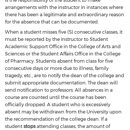
is the responsibility of the student to make
arrangements with the instructor in instances where
there has been a legitimate and extraordinary reason
for the absence that can be documented.
When a student misses five (5) consecutive classes, it
must be reported by the instructor to Student
Academic Support Office in the College of Arts and
Sciences or the Student Affairs Office in the College
of Pharmacy. Students absent from class for five
consecutive days or more due to illness, family
tragedy, etc., are to notify the dean of the college and
submit appropriate documentation. The dean will
send notification to professors. All absences in a
course are counted until the course has been
officially dropped. A student who is excessively
absent may be withdrawn from the University upon
the recommendation of the college dean. If a
student
stops
attending classes, the amount of