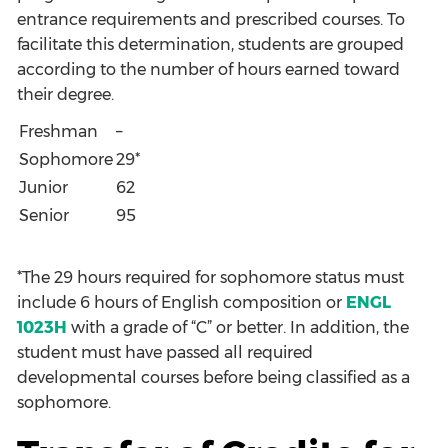
entrance requirements and prescribed courses. To
facilitate this determination, students are grouped
according to the number of hours earned toward
their degree.
Freshman
–
Sophomore
29*
Junior
62
Senior
95
*The 29 hours required for sophomore status must
include 6 hours of English composition or
ENGL
1023H
with a grade of “C” or better. In addition, the
student must have passed all required
developmental courses before being classified as a
sophomore.