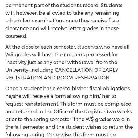
permanent part of the student’s record. Students
will, however, be allowed to take any remaining
scheduled examinations once they receive fiscal
clearance and will receive letter grades in those
course(s).
At the close of each semester, students who have all
W$ grades will have their records processed for
inactivity just as any other withdrawal from the
University, including CANCELLATION OF EARLY
REGISTRATION AND ROOM RESERVATION.
Once a student has cleared his/her fiscal obligations,
he/she will receive a form allowing him/ her to
request reinstatement. This form must be completed
and returned to the Office of the Registrar two weeks
prior to the spring semester if the W$ grades were in
the fall semester and the student wishes to return the
following spring. Otherwise, this form must be