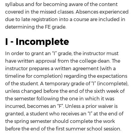
syllabus and for becoming aware of the content
covered in the missed classes. Absences experienced
due to late registration into a course are included in
determining the FE grade.
I - Incomplete
In order to grant an “I” grade, the instructor must
have written approval from the college dean. The
instructor prepares a written agreement (with a
timeline for completion) regarding the expectations
of the student. A temporary grade of “I” (incomplete),
unless changed before the end of the sixth week of
the semester following the one in which it was
incurred, becomes an “F”. Unless a prior waiver is
granted, a student who receives an “I” at the end of
the spring semester should complete the work
before the end of the first summer school session.