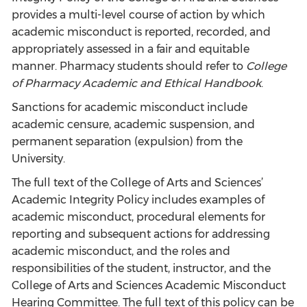
provides a multi-level course of action by which
academic misconduct is reported, recorded, and
appropriately assessed in a fair and equitable
manner. Pharmacy students should refer to
College
of Pharmacy Academic and Ethical Handbook
.
Sanctions for academic misconduct include
academic censure, academic suspension, and
permanent separation (expulsion) from the
University.
The full text of the College of Arts and Sciences’
Academic Integrity Policy includes examples of
academic misconduct, procedural elements for
reporting and subsequent actions for addressing
academic misconduct, and the roles and
responsibilities of the student, instructor, and the
College of Arts and Sciences Academic Misconduct
Hearing Committee. The full text of this policy can be