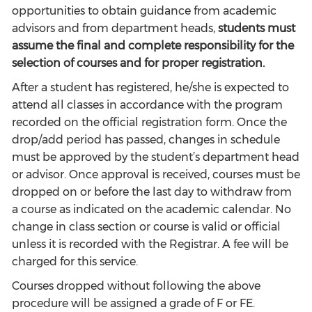
opportunities to obtain guidance from academic
advisors and from department heads,
students must
assume the final and complete responsibility for the
selection of courses and for proper registration.
After a student has registered, he/she is expected to
attend all classes in accordance with the program
recorded on the official registration form. Once the
drop/add period has passed, changes in schedule
must be approved by the student’s department head
or advisor. Once approval is received, courses must be
dropped on or before the last day to withdraw from
a course as indicated on the academic calendar. No
change in class section or course is valid or official
unless it is recorded with the Registrar. A fee will be
charged for this service.
Courses dropped without following the above
procedure will be assigned a grade of F or FE.