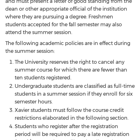
and must present a letter of good standing from the
dean or other appropriate official of the institution
where they are pursuing a degree. Freshmen
students accepted for the fall semester may also
attend the summer session.
The following academic policies are in effect during
the summer session:
The University reserves the right to cancel any
summer course for which there are fewer than
ten students registered.
Undergraduate students are classified as full-time
students in a summer session if they enroll for six
semester hours.
Xavier students must follow the course credit
restrictions elaborated in the following section.
Students who register after the registration
period will be required to pay a late registration