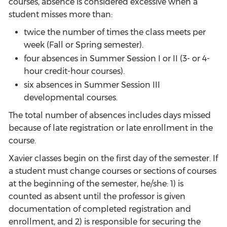
courses, absence is considered excessive when a
student misses more than:
twice the number of times the class meets per
week (Fall or Spring semester).
four absences in Summer Session I or II (3- or 4-
hour credit-hour courses).
six absences in Summer Session III
developmental courses.
The total number of absences includes days missed
because of late registration or late enrollment in the
course.
Xavier classes begin on the first day of the semester. If
a student must change courses or sections of courses
at the beginning of the semester, he/she: 1) is
counted as absent until the professor is given
documentation of completed registration and
enrollment, and 2) is responsible for securing the