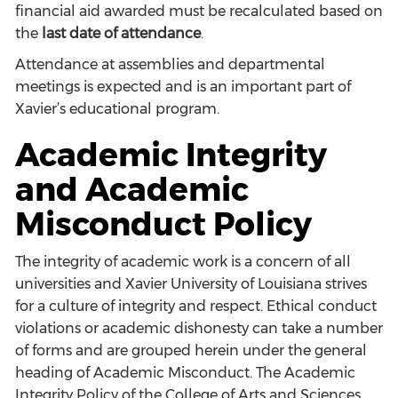
financial aid awarded must be recalculated based on
the
last date of attendance
.
Attendance at assemblies and departmental
meetings is expected and is an important part of
Xavier’s educational program.
Academic Integrity
and Academic
Misconduct Policy
The integrity of academic work is a concern of all
universities and Xavier University of Louisiana strives
for a culture of integrity and respect. Ethical conduct
violations or academic dishonesty can take a number
of forms and are grouped herein under the general
heading of Academic Misconduct. The Academic
Integrity Policy of the College of Arts and Sciences