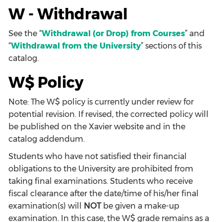
W - Withdrawal
See the “
Withdrawal (or Drop) from Courses
” and
“
Withdrawal from the University
” sections of this
catalog.
W$ Policy
Note: The W$ policy is currently under review for
potential revision. If revised, the corrected policy will
be published on the Xavier website and in the
catalog addendum.
Students who have not satisfied their financial
obligations to the University are prohibited from
taking final examinations. Students who receive
fiscal clearance after the date/time of his/her final
examination(s) will
NOT
be given a make-up
examination. In this case, the W$ grade remains as a