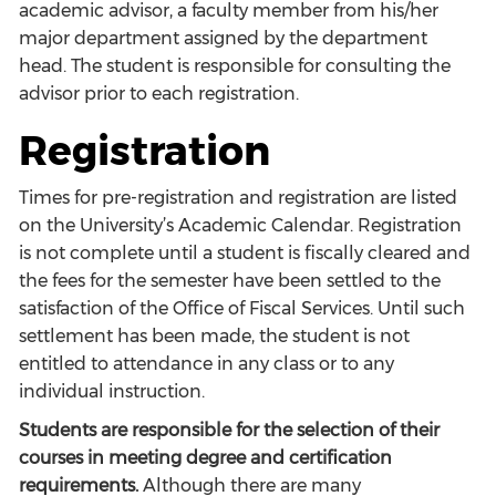
academic advisor, a faculty member from his/her
major department assigned by the department
head. The student is responsible for consulting the
advisor prior to each registration.
Registration
Times for pre-registration and registration are listed
on the University’s Academic Calendar. Registration
is not complete until a student is fiscally cleared and
the fees for the semester have been settled to the
satisfaction of the Office of Fiscal Services. Until such
settlement has been made, the student is not
entitled to attendance in any class or to any
individual instruction.
Students are responsible for the selection of their
courses in meeting degree and certification
requirements.
Although there are many