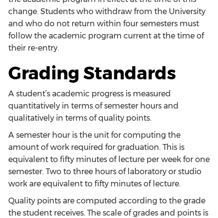
change. Students who withdraw from the University
and who do not return within four semesters must
follow the academic program current at the time of
their re-entry.
Grading Standards
A student’s academic progress is measured
quantitatively in terms of semester hours and
qualitatively in terms of quality points.
A semester hour is the unit for computing the
amount of work required for graduation. This is
equivalent to fifty minutes of lecture per week for one
semester. Two to three hours of laboratory or studio
work are equivalent to fifty minutes of lecture.
Quality points are computed according to the grade
the student receives. The scale of grades and points is