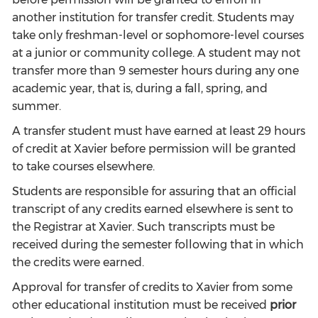
another institution for transfer credit. Students may
take only freshman-level or sophomore-level courses
at a junior or community college. A student may not
transfer more than 9 semester hours during any one
academic year, that is, during a fall, spring, and
summer.
A transfer student must have earned at least 29 hours
of credit at Xavier before permission will be granted
to take courses elsewhere.
Students are responsible for assuring that an official
transcript of any credits earned elsewhere is sent to
the Registrar at Xavier. Such transcripts must be
received during the semester following that in which
the credits were earned.
Approval for transfer of credits to Xavier from some
other educational institution must be received
prior