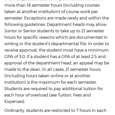
more than 18 semester hours (including courses
taken at another institution) of course work per
semester. Exceptions are made rarely and within the
following guidelines: Department heads may allow
Junior or Senior students to take up to 21 semester
hours for specific reasons which are documented in
writing in the student’s departmental file. In order to
receive approval, the student must have a minimum
GPA of 3.0. If a student has a GPA of at least 2.5 and
approval of the department head, an appeal may be
made to the dean. In all cases, 21 semester hours
(including hours taken online or at another
institution) is the maximum for each semester.
Students are required to pay additional tuition for
each hour of overload (see Tuition, Fees and
Expenses).
Ordinarily, students are restricted to 7 hours in each