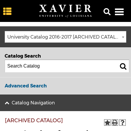
University Catalog 2016-2017 [ARCHIVED CATALOG]
Catalog Search
Advanced Search
Catalog Navigation
[ARCHIVED CATALOG]