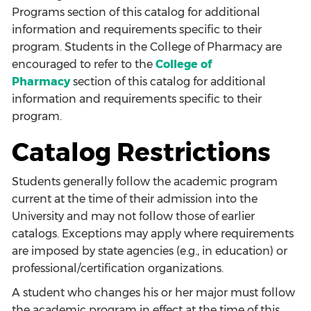
Programs
section of this catalog for additional
information and requirements specific to their
program. Students in the College of Pharmacy are
encouraged to refer to the
College of
Pharmacy
section of this catalog for additional
information and requirements specific to their
program.
Catalog Restrictions
Students generally follow the academic program
current at the time of their admission into the
University and may not follow those of earlier
catalogs. Exceptions may apply where requirements
are imposed by state agencies (e.g., in education) or
professional/certification organizations.
A student who changes his or her major must follow
the academic program in effect at the time of this