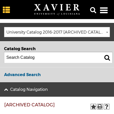
University Catalog 2016-2017 [ARCHIVED CATALOG]
Catalog Search
Advanced Search
Catalog Navigation
[ARCHIVED CATALOG]