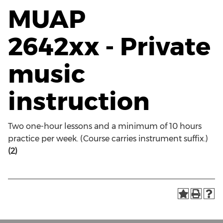
MUAP
2642xx - Private
music
instruction
Two one-hour lessons and a minimum of 10 hours
practice per week. (Course carries instrument suffix.)
(2)