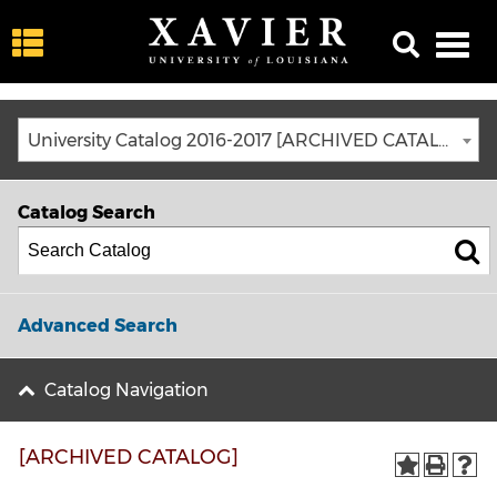
University Catalog 2016-2017 [ARCHIVED CATALOG]
Catalog Search
Advanced Search
Catalog Navigation
[ARCHIVED CATALOG]