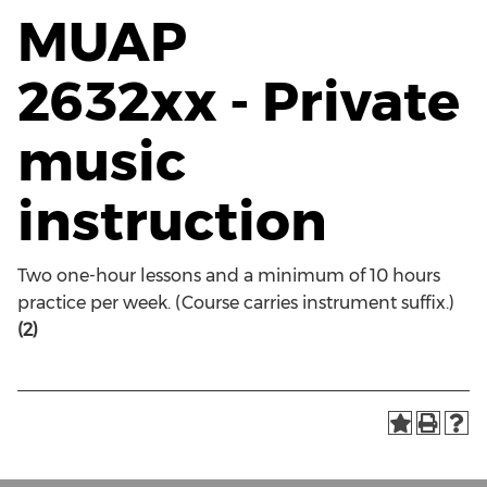
MUAP
2632xx - Private
music
instruction
Two one-hour lessons and a minimum of 10 hours
practice per week. (Course carries instrument suffix.)
(2)