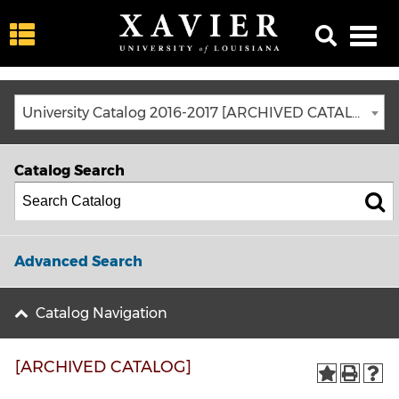
University Catalog 2016-2017 [ARCHIVED CATALOG]
Catalog Search
Advanced Search
Catalog Navigation
[ARCHIVED CATALOG]