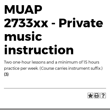
MUAP
2733xx - Private
music
instruction
Two one-hour lessons and a minimum of 15 hours
practice per week. (Course carries instrument suffix.)
(3)