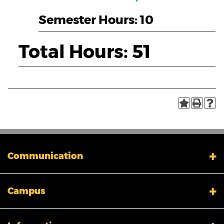
Semester Hours: 10
Total Hours: 51
Communication
My XULA
Campus
News & Stories
Xavier in the News
Human Resources