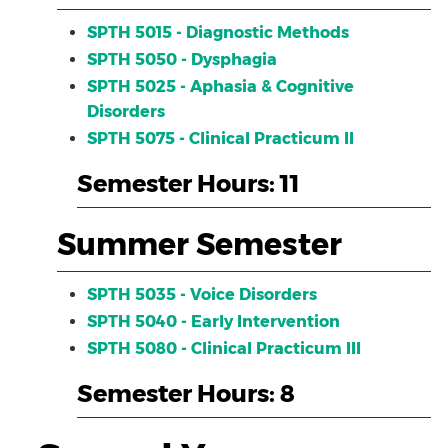
SPTH 5015 - Diagnostic Methods
SPTH 5050 - Dysphagia
SPTH 5025 - Aphasia & Cognitive
Disorders
SPTH 5075 - Clinical Practicum II
Semester Hours: 11
Summer Semester
SPTH 5035 - Voice Disorders
SPTH 5040 - Early Intervention
SPTH 5080 - Clinical Practicum III
Semester Hours: 8