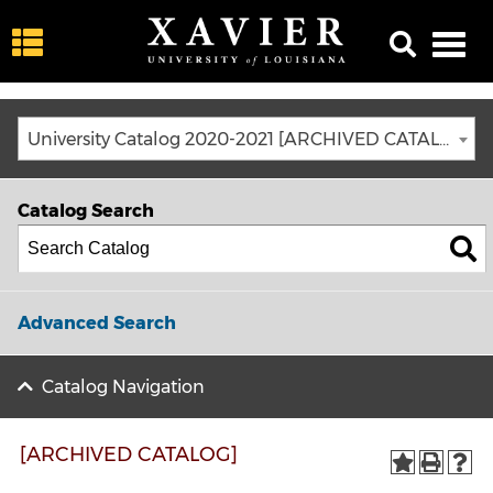
University Catalog 2020-2021 [ARCHIVED CATALOG]
Catalog Search
Advanced Search
Catalog Navigation
[ARCHIVED CATALOG]