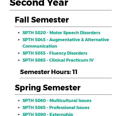
Second Year
Fall Semester
SPTH 5020 - Motor Speech Disorders
SPTH 5045 - Augmentative & Alternative
Communication
SPTH 5055 - Fluency Disorders
SPTH 5085 - Clinical Practicum IV
Semester Hours: 11
Spring Semester
SPTH 5060 - Multicultural Issues
SPTH 5065 - Professional Issues
SPTH 5090 - Externship