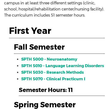
campus in at least three different settings (clinic,
school, hospital/rehabilitation center/nursing facility).
The curriculum includes 51 semester hours.
First Year
Fall Semester
SPTH 5000 - Neuroanatomy
SPTH 5010 - Language Learning Disorders
SPTH 5030 - Research Methods
SPTH 5070 - Clinical Practicum I
Semester Hours: 11
Spring Semester