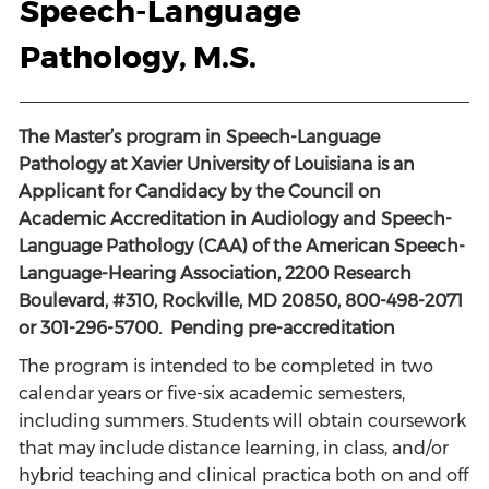
Speech-Language
Pathology, M.S.
The Master’s program in Speech-Language
Pathology at Xavier University of Louisiana is an
Applicant for Candidacy by the Council on
Academic Accreditation in Audiology and Speech-
Language Pathology (CAA) of the American Speech-
Language-Hearing Association, 2200 Research
Boulevard, #310, Rockville, MD 20850, 800-498-2071
or 301-296-5700. Pending pre-accreditation
The program is intended to be completed in two
calendar years or five-six academic semesters,
including summers. Students will obtain coursework
that may include distance learning, in class, and/or
hybrid teaching and clinical practica both on and off