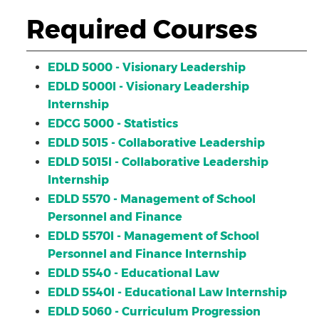
Required Courses
EDLD 5000 - Visionary Leadership
EDLD 5000I - Visionary Leadership
Internship
EDCG 5000 - Statistics
EDLD 5015 - Collaborative Leadership
EDLD 5015I - Collaborative Leadership
Internship
EDLD 5570 - Management of School
Personnel and Finance
EDLD 5570I - Management of School
Personnel and Finance Internship
EDLD 5540 - Educational Law
EDLD 5540I - Educational Law Internship
EDLD 5060 - Curriculum Progression