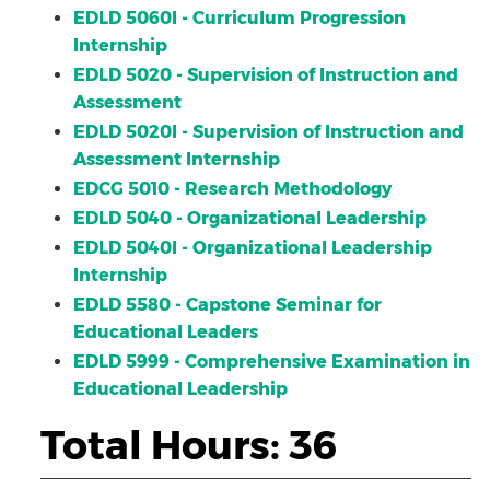
EDLD 5060I - Curriculum Progression
Internship
EDLD 5020 - Supervision of Instruction and
Assessment
EDLD 5020I - Supervision of Instruction and
Assessment Internship
EDCG 5010 - Research Methodology
EDLD 5040 - Organizational Leadership
EDLD 5040I - Organizational Leadership
Internship
EDLD 5580 - Capstone Seminar for
Educational Leaders
EDLD 5999 - Comprehensive Examination in
Educational Leadership
Total Hours: 36