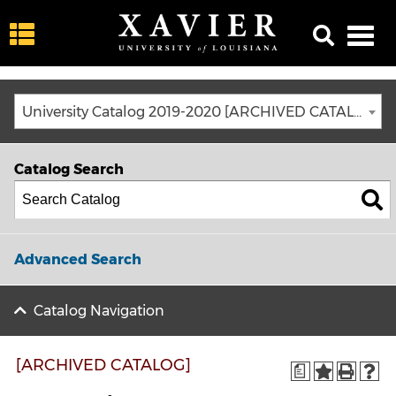
University Catalog 2019-2020 [ARCHIVED CATALOG]
Catalog Search
Advanced Search
Catalog Navigation
[ARCHIVED CATALOG]
a