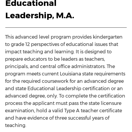
Educational
Leadership, M.A.
This advanced level program provides kindergarten
to grade 12 perspectives of educational issues that
impact teaching and learning. It is designed to
prepare educators to be leaders as teachers,
principals, and central office administrators. The
program meets current Louisiana state requirements
for the required coursework for an advanced degree
and state Educational Leadership certification or an
advanced degree, only. To complete the certification
process the applicant must pass the state licensure
examination, hold a valid Type A teacher certificate
and have evidence of three successful years of
teaching.