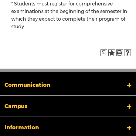
* Students must register for comprehensive
examinations at the beginning of the semester in
which they expect to complete their program of
study.
a
Communication
My XULA
Campus
News & Stories
Xavier in the News
Human Resources
Campus Safety & Security
Information
Colleges And Schools