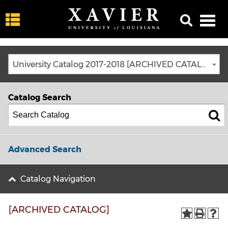
University Catalog 2017-2018 [ARCHIVED CATALOG]
Catalog Search
Advanced Search
Catalog Navigation
[ARCHIVED CATALOG]