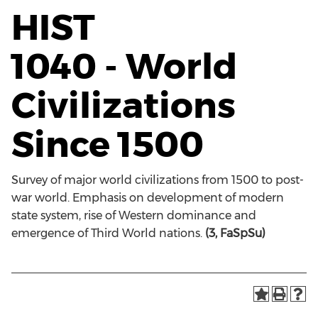
HIST
1040 - World
Civilizations
Since 1500
Survey of major world civilizations from 1500 to post-
war world. Emphasis on development of modern
state system, rise of Western dominance and
emergence of Third World nations.
(3, FaSpSu)