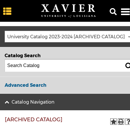
University Catalog 2023-2024 [ARCHIVED CATALOG]
Catalog Search
Advanced Search
Catalog Navigation
[ARCHIVED CATALOG]