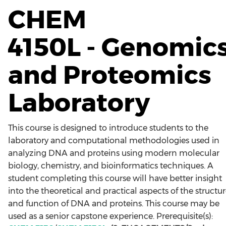
CHEM
4150L - Genomic
and Proteomics
Laboratory
This course is designed to introduce students to the
laboratory and computational methodologies used in
analyzing DNA and proteins using modern molecular
biology, chemistry, and bioinformatics techniques. A
student completing this course will have better insight
into the theoretical and practical aspects of the structu
and function of DNA and proteins. This course may be
used as a senior capstone experience. Prerequisite(s):