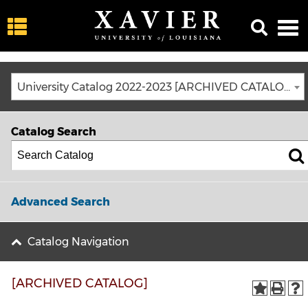
University Catalog 2022-2023 [ARCHIVED CATALOG]
Catalog Search
Advanced Search
Catalog Navigation
[ARCHIVED CATALOG]