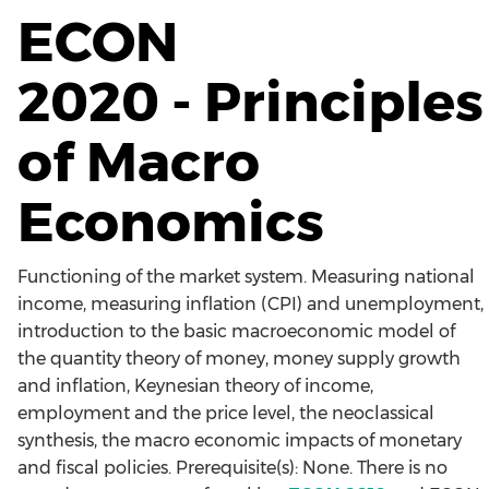
ECON
2020 - Principles
of Macro
Economics
Functioning of the market system. Measuring national
income, measuring inflation (CPI) and unemployment,
introduction to the basic macroeconomic model of
the quantity theory of money, money supply growth
and inflation, Keynesian theory of income,
employment and the price level, the neoclassical
synthesis, the macro economic impacts of monetary
and fiscal policies. Prerequisite(s): None. There is no