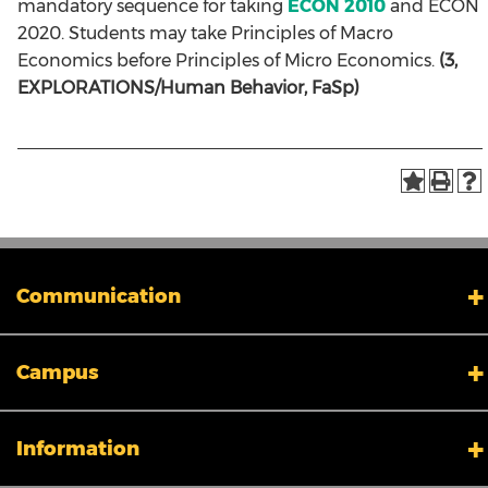
mandatory sequence for taking
ECON 2010
and ECON
2020. Students may take Principles of Macro
Economics before Principles of Micro Economics.
(3,
EXPLORATIONS/Human Behavior, FaSp)
Communication
My XULA
Campus
News & Stories
Xavier in the News
Human Resources
Campus Safety & Security
Information
Colleges And Schools
Directory