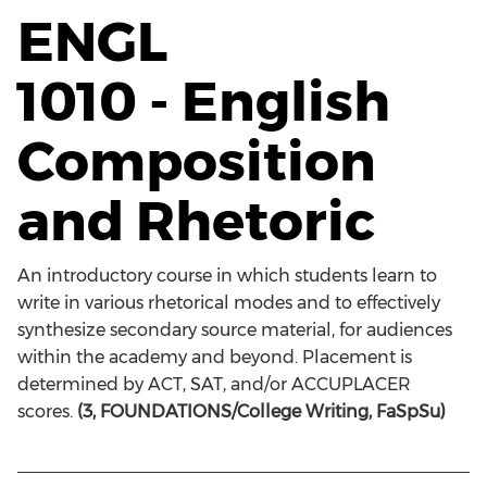
ENGL
1010 - English
Composition
and Rhetoric
An introductory course in which students learn to
write in various rhetorical modes and to effectively
synthesize secondary source material, for audiences
within the academy and beyond. Placement is
determined by ACT, SAT, and/or ACCUPLACER
scores.
(3, FOUNDATIONS/College Writing, FaSpSu)