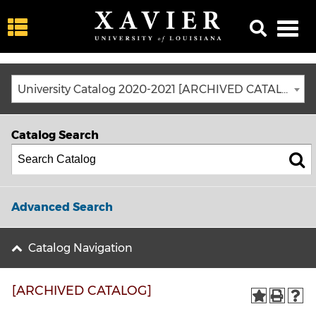
University Catalog 2020-2021 [ARCHIVED CATALOG]
Catalog Search
Advanced Search
Catalog Navigation
[ARCHIVED CATALOG]