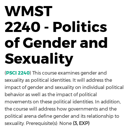
WMST
2240 - Politics
of Gender and
Sexuality
(
PSCI 2240
) This course examines gender and
sexuality as political identities. It will address the
impact of gender and sexuality on individual political
behavior as well as the impact of political
movements on these political identities. In addition,
the course will address how governments and the
political arena define gender and its relationship to
sexuality. Prerequisite(s): None
(3, EXP)