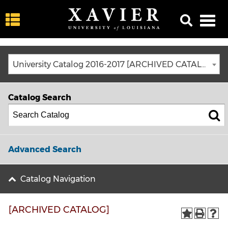
University Catalog 2016-2017 [ARCHIVED CATALOG]
Catalog Search
Advanced Search
Catalog Navigation
[ARCHIVED CATALOG]