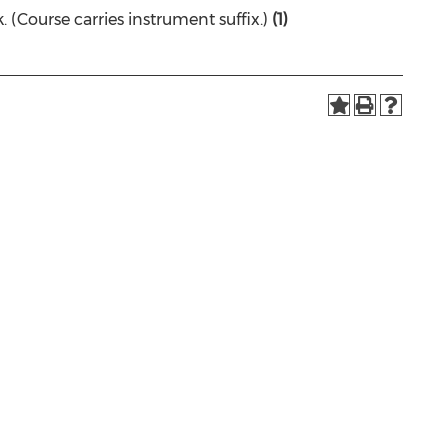
(Course carries instrument suffix.)
(1)