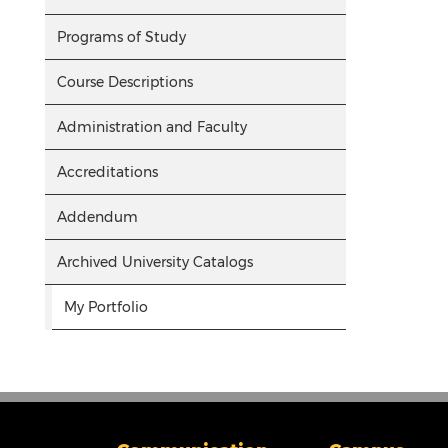
Programs of Study
Course Descriptions
Administration and Faculty
Accreditations
Addendum
Archived University Catalogs
My Portfolio