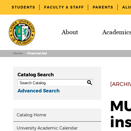
STUDENTS
FACULTY & STAFF
PARENTS
AL
About
Academic
Home
Financial Aid
Catalog Search
S
[ARCHI
Advanced Search
MU
Catalog Home
in
University Academic Calendar