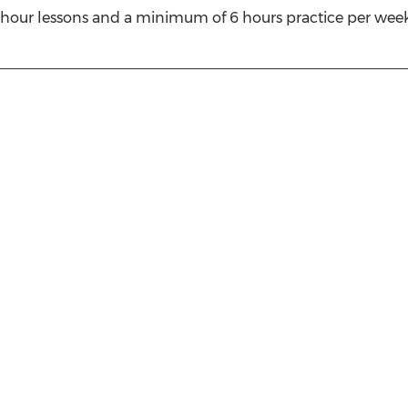
our lessons and a minimum of 6 hours practice per week. 