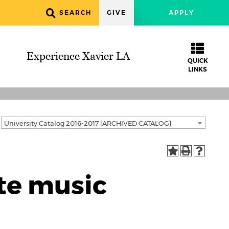
SEARCH
GIVE
APPLY
Experience Xavier LA
QUICK
LINKS
University Catalog 2016-2017 [ARCHIVED CATALOG]
te music