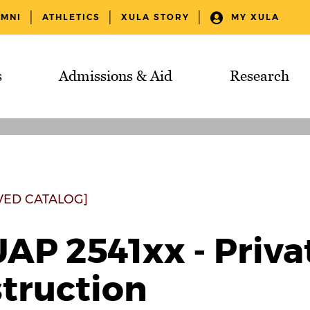
UMNI
ATHLETICS
XULA STORY
MY XULA
s
Admissions & Aid
Research
VED CATALOG]
AP 2541xx - Priva
struction