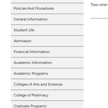
Two one-h
Policies And Procedures
General Information
Student Life
Admission
Financial Information
Academic Information
Academic Programs
Colleges of Arts and Sciences
College of Pharmacy
Graduate Programs