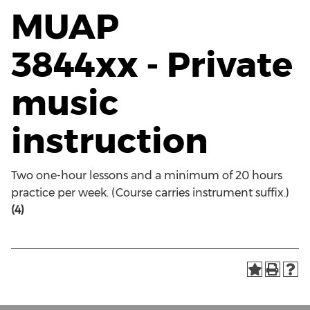
MUAP
3844xx - Private
music
instruction
Two one-hour lessons and a minimum of 20 hours
practice per week. (Course carries instrument suffix.)
(4)