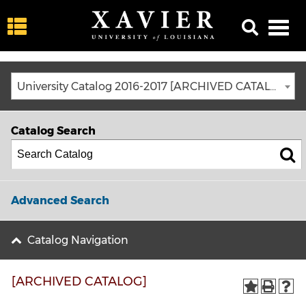
University Catalog 2016-2017 [ARCHIVED CATALOG]
Catalog Search
Advanced Search
Catalog Navigation
[ARCHIVED CATALOG]