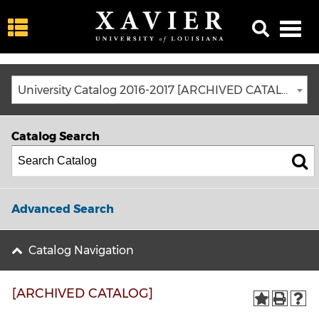
University Catalog 2016-2017 [ARCHIVED CATALOG]
Catalog Search
Advanced Search
Catalog Navigation
[ARCHIVED CATALOG]