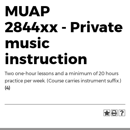
MUAP
2844xx - Private
music
instruction
Two one-hour lessons and a minimum of 20 hours
practice per week. (Course carries instrument suffix.)
(4)