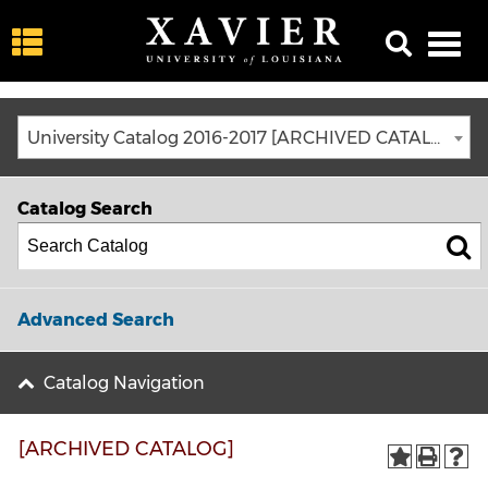
University Catalog 2016-2017 [ARCHIVED CATALOG]
Catalog Search
Advanced Search
Catalog Navigation
[ARCHIVED CATALOG]