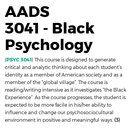
AADS
3041 - Black
Psychology
(
PSYC 3041
) This course is designed to generate
critical and analytic thinking about each student’s
identity as a member of American society and as a
member of the “global village”. The course is
reading/writing intensive as it investigates “the Black
Experience”. As the course progresses, the student is
expected to be more facile in his/her ability to
influence and change our psychosociocultural
environment in positive and meaningful ways.
(3)