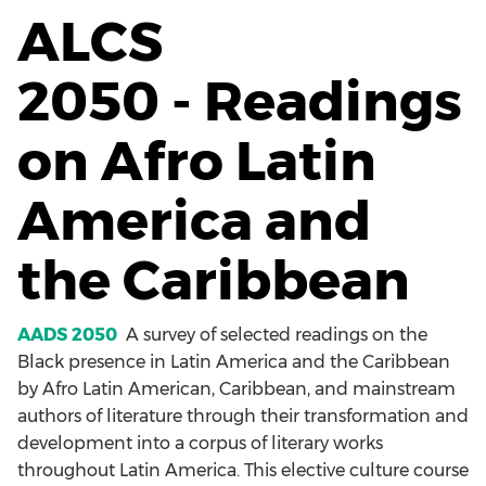
ALCS
2050 - Readings
on Afro Latin
America and
the Caribbean
AADS 2050
A survey of selected readings on the
Black presence in Latin America and the Caribbean
by Afro Latin American, Caribbean, and mainstream
authors of literature through their transformation and
development into a corpus of literary works
throughout Latin America. This elective culture course