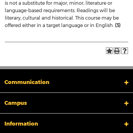
is not a substitute for major, minor, literature or
language-based requirements. Readings will be
literary, cultural and historical. This course may be
offered either in a target language or in English.
(3)
Communication
My XULA
Campus
News & Stories
Xavier in the News
Human Resources
Campus Safety & Security
Information
Colleges And Schools