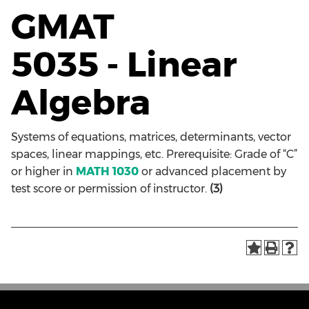
GMAT
5035 - Linear
Algebra
Systems of equations, matrices, determinants, vector
spaces, linear mappings, etc. Prerequisite: Grade of “C”
or higher in
MATH 1030
or advanced placement by
test score or permission of instructor.
(3)