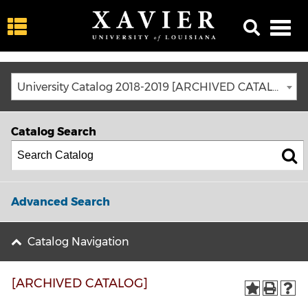
University Catalog 2018-2019 [ARCHIVED CATALOG]
Catalog Search
Advanced Search
Catalog Navigation
[ARCHIVED CATALOG]