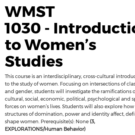
WMST
1030 - Introduct
to Women’s
Studies
This course is an interdisciplinary, cross-cultural introdu
to the study of women. Focusing on intersections of clas
and gender, students will investigate the ramifications o
cultural, social, economic, political, psychological and sp
forces on women’s lives. Students will also explore how
structures of domination, power and identity affect, def
shape women. Prerequisite(s): None
(3,
EXPLORATIONS/Human Behavior)