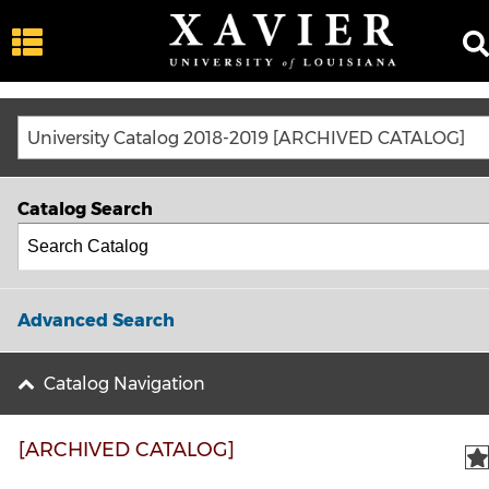
University Catalog 2018-2019 [ARCHIVED CATALOG]
Catalog Search
Advanced Search
Catalog Navigation
[ARCHIVED CATALOG]