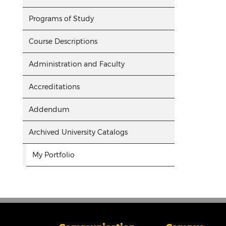
Programs of Study
Course Descriptions
Administration and Faculty
Accreditations
Addendum
Archived University Catalogs
My Portfolio