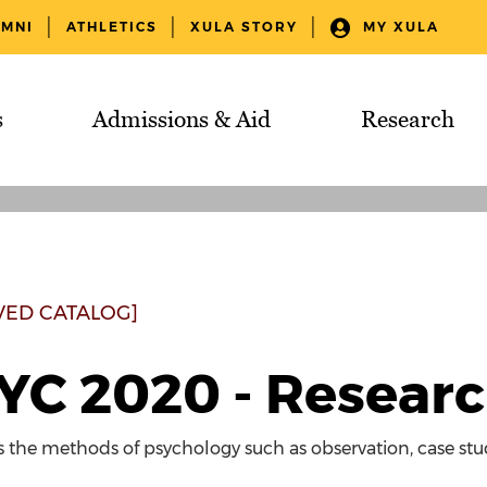
UMNI
ATHLETICS
XULA STORY
MY XULA
s
Admissions & Aid
Research
VED CATALOG]
YC 2020 - Resear
the methods of psychology such as observation, case stud