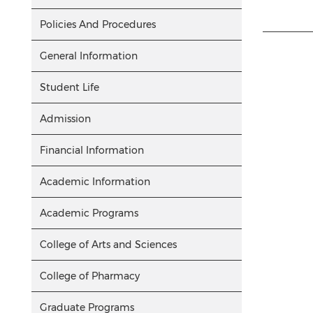
Policies And Procedures
General Information
Student Life
Admission
Financial Information
Academic Information
Academic Programs
College of Arts and Sciences
College of Pharmacy
Graduate Programs