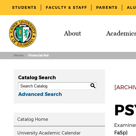
STUDENTS
FACULTY & STAFF
PARENTS
AL
About
Academic
Home
Financial Aid
Catalog Search
S
[ARCHI
Advanced Search
PS
Catalog Home
Examines 
FaSp)
University Academic Calendar