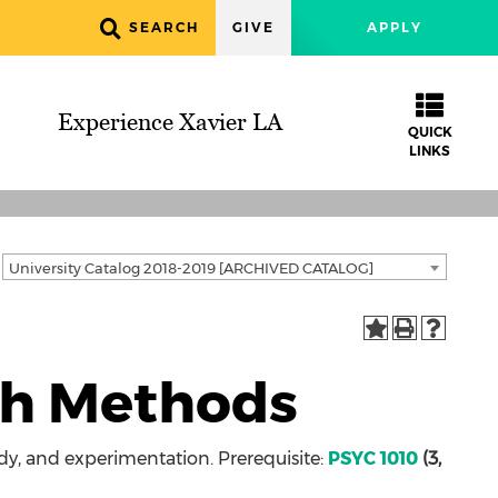
SEARCH
GIVE
APPLY
Experience Xavier LA
QUICK
LINKS
University Catalog 2018-2019 [ARCHIVED CATALOG]
ch Methods
y, and experimentation. Prerequisite:
PSYC 1010
(3,