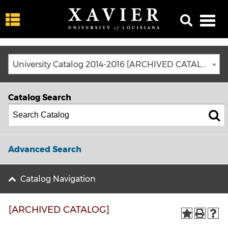
University Catalog 2014-2016 [ARCHIVED CATALOG]
Catalog Search
Advanced Search
Catalog Navigation
[ARCHIVED CATALOG]