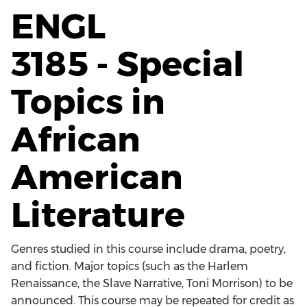
ENGL
3185 - Special
Topics in
African
American
Literature
Genres studied in this course include drama, poetry,
and fiction. Major topics (such as the Harlem
Renaissance, the Slave Narrative, Toni Morrison) to be
announced. This course may be repeated for credit as