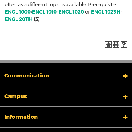
often as a different topic is available. Prerequisite:
ENGL 1000
/
ENGL 1010
-
ENGL 1020
or
ENGL 1023H
-
ENGL 2011H
(3)
Communication
My XULA
Campus
News & Stories
Xavier in the News
Human Resources
Campus Safety & Security
Information
Colleges And Schools
Directory
Admissions