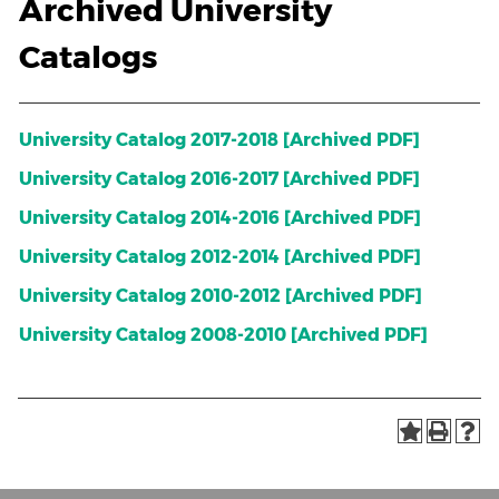
Archived University
Catalogs
University Catalog 2017-2018 [Archived PDF]
University Catalog 2016-2017 [Archived PDF]
University Catalog 2014-2016 [Archived PDF]
University Catalog 2012-2014 [Archived PDF]
University Catalog 2010-2012 [Archived PDF]
University Catalog 2008-2010 [Archived PDF]