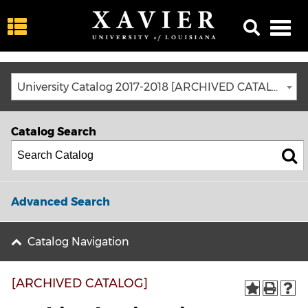
University Catalog 2017-2018 [ARCHIVED CATALOG]
Catalog Search
Advanced Search
Catalog Navigation
[ARCHIVED CATALOG]