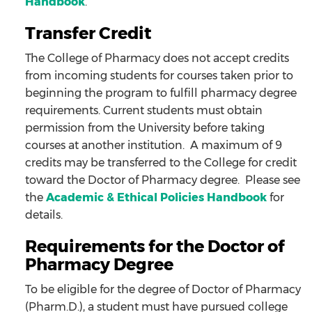
Handbook
.
Transfer Credit
The College of Pharmacy does not accept credits
from incoming students for courses taken prior to
beginning the program to fulfill pharmacy degree
requirements. Current students must obtain
permission from the University before taking
courses at another institution. A maximum of 9
credits may be transferred to the College for credit
toward the Doctor of Pharmacy degree. Please see
the
Academic & Ethical Policies Handbook
for
details.
Requirements for the Doctor of
Pharmacy Degree
To be eligible for the degree of Doctor of Pharmacy
(Pharm.D.), a student must have pursued college