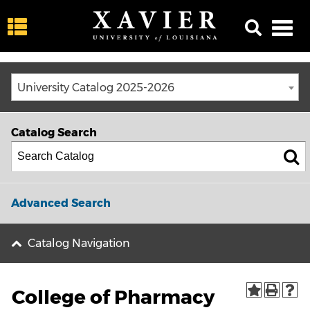
University Catalog 2025-2026
Catalog Search
Advanced Search
Catalog Navigation
College of Pharmacy