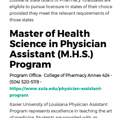
Louisiana State Board of Pharmacy. Graduates are
eligible to pursue licensure in states of their choice
provided they meet the relevant requirements of
those states.
Master of Health
Science in Physician
Assistant (M.H.S.)
Program
Program Office: College of Pharmacy Annex 424 -
(504) 520-5119 -
https://www.xula.edu/physician-assistant-
program
Xavier University of Louisiana Physician Assistant
Program represents excellence in teaching the art
of medicine. Students are provided with an