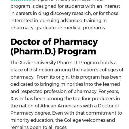
program is designed for students with an interest
in careers in drug discovery research, or for those
interested in pursuing advanced training in
pharmacy, graduate, or medical programs.
Doctor of Pharmacy
(Pharm.D.) Program
The Xavier University Pharm.D. Program holds a
place of distinction among the nation’s colleges of
pharmacy. From its origin, this program has been
dedicated to bringing minorities into the learned
and respected profession of pharmacy. For years,
Xavier has been among the top four producers in
the nation of African Americans with a Doctor of
Pharmacy degree. Even with that commitment to
minority education, the College welcomes and
remains open to all races.