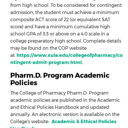
from high school. To be considered for contingent
admission, the student must achieve a minimum
composite ACT score of 22 (or equivalent SAT
score) and have a minimum cumulative high
school GPA of 3.3 or above on a 4.0 scale in a
college preparatory high school. Complete details
may be found on the COP website
at:
https://www.xula.edu/collegeofpharmacy/co
ntingent-admit-program.html
.
Pharm.D. Program Academic
Policies
The College of Pharmacy Pharm.D. Program
academic policies are published in the Academic
and Ethical Policies Handbook and updated
annually. An electronic version is available on the
College’s website:
Academic & Ethical Policies