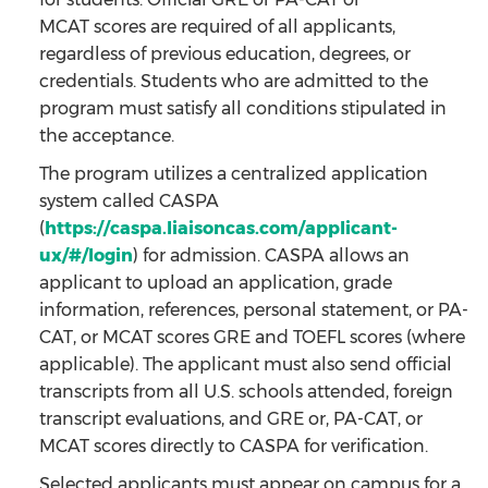
MCAT scores are required of all applicants,
regardless of previous education, degrees, or
credentials. Students who are admitted to the
program must satisfy all conditions stipulated in
the acceptance.
The program utilizes a centralized application
system called CASPA
(
https://caspa.liaisoncas.com/applicant-
ux/#/login
) for admission. CASPA allows an
applicant to upload an application, grade
information, references, personal statement, or PA-
CAT, or MCAT scores GRE and TOEFL scores (where
applicable). The applicant must also send official
transcripts from all U.S. schools attended, foreign
transcript evaluations, and GRE or, PA-CAT, or
MCAT scores directly to CASPA for verification.
Selected applicants must appear on campus for a