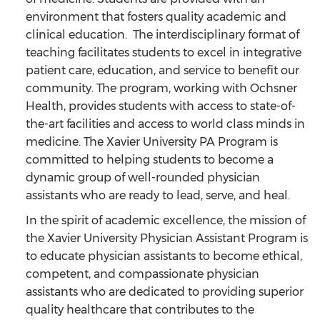
environment that fosters quality academic and
clinical education. The interdisciplinary format of
teaching facilitates students to excel in integrative
patient care, education, and service to benefit our
community. The program, working with Ochsner
Health, provides students with access to state-of-
the-art facilities and access to world class minds in
medicine. The Xavier University PA Program is
committed to helping students to become a
dynamic group of well-rounded physician
assistants who are ready to lead, serve, and heal.
In the spirit of academic excellence, the mission of
the Xavier University Physician Assistant Program is
to educate physician assistants to become ethical,
competent, and compassionate physician
assistants who are dedicated to providing superior
quality healthcare that contributes to the