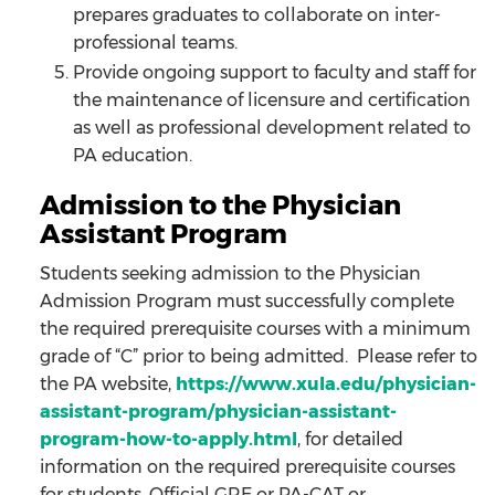
prepares graduates to collaborate on inter-
professional teams.
Provide ongoing support to faculty and staff for
the maintenance of licensure and certification
as well as professional development related to
PA education.
Admission to the Physician
Assistant Program
Students seeking admission to the Physician
Admission Program must successfully complete
the required prerequisite courses with a minimum
grade of “C” prior to being admitted. Please refer to
the PA website,
https://www.xula.edu/physician-
assistant-program/physician-assistant-
program-how-to-apply.html
, for detailed
information on the required prerequisite courses
for students. Official GRE or PA-CAT or