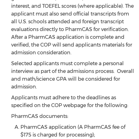
interest, and TOEFEL scores (where applicable). The
applicant must also send official transcripts from
all U.S. schools attended and foreign transcript
evaluations directly to PharmCAS for verification.
After a PharmCAS application is complete and
verified, the COP will send applicants materials for
admission consideration.
Selected applicants must complete a personal
interview as part of the admissions process. Overall
and math/science GPA will be considered for
admission.
Applicants must adhere to the deadlines as
specified on the COP webpage for the following:
PharmCAS documents:
PharmCAS application (A PharmCAS fee of
$175 is charged for processing);