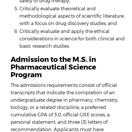
safety of drug therapy;
Critically evaluate theoretical and
methodological aspects of scientific literature,
with a focus on drug discovery studies; and
Critically evaluate and apply the ethical
considerations in science for both clinical and
basic research studies.
Admission to the M.S. in
Pharmaceutical Science
Program
The admissions requirements consist of official
transcripts that indicate the completion of an
undergraduate degree in pharmacy, chemistry,
biology, or a related discipline, a preferred
cumulative GPA of 3.0, official GRE scores, a
personal statement, and three (3) letters of
recommendation. Applicants must have