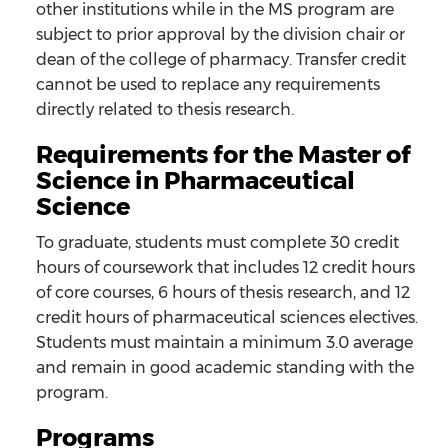
other institutions while in the MS program are
subject to prior approval by the division chair or
dean of the college of pharmacy. Transfer credit
cannot be used to replace any requirements
directly related to thesis research.
Requirements for the Master of
Science in Pharmaceutical
Science
To graduate, students must complete 30 credit
hours of coursework that includes 12 credit hours
of core courses, 6 hours of thesis research, and 12
credit hours of pharmaceutical sciences electives.
Students must maintain a minimum 3.0 average
and remain in good academic standing with the
program.
Programs