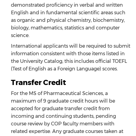
demonstrated proficiency in verbal and written
English and in fundamental scientific areas such
as organic and physical chemistry, biochemistry,
biology, mathematics, statistics and computer
science.
International applicants will be required to submit
information consistent with those items listed in
the University Catalog; this includes official TOEFL
(Test of English as a Foreign Language) scores.
Transfer Credit
For the MS of Pharmaceutical Sciences, a
maximum of 9 graduate credit hours will be
accepted for graduate transfer credit from
incoming and continuing students, pending
course review by COP faculty members with
related expertise. Any graduate courses taken at