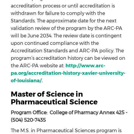
accreditation process or until accreditation is
withdrawn for failure to comply with the
Standards. The approximate date for the next
validation review of the program by the ARC-PA
will be June 2034. The review date is contingent
upon continued compliance with the
Accreditation Standards and ARC-PA policy. The
program’s accreditation history can be viewed on
the ARC-PA website at:
http://www.arc-
pa.org/accreditation-history-xavier-university-
of-louisiana/.
Master of Science in
Pharmaceutical Science
Program Office: College of Pharmacy Annex 425 -
(504) 520-7435
The M.S. in Pharmaceutical Sciences program is