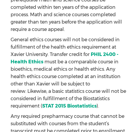
completed within ten years of the application
process. Math and science courses completed
greater than ten years before the application will
require a course appeal.
General ethics courses will not be considered in
fulfillment of the health ethics requirement at
Xavier University. Transfer credit for
PHIL 2400 -
Health Ethics
must be a comparable course in
bioethics, medical ethics or health ethics. Any
health ethics course completed at an institution
other than Xavier will be subject to
review. Likewise, a basic statistics course will not be
considered in fulfillment of the Biostatistics
requirement (
STAT 2015 Biostatistics
).
Any required prepharmacy course that cannot be
substituted with courses from the student’s
transcript must be completed prior to enrollment.