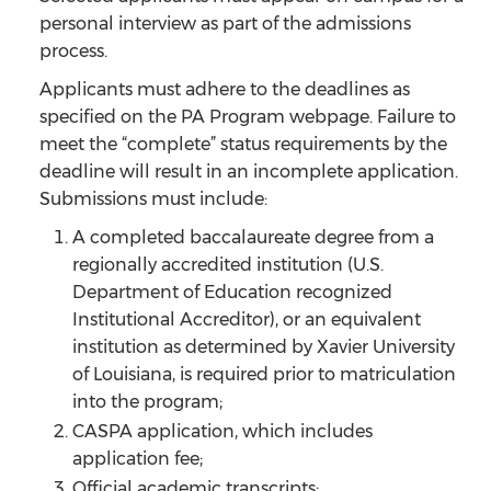
personal interview as part of the admissions
process.
Applicants must adhere to the deadlines as
specified on the PA Program webpage. Failure to
meet the “complete” status requirements by the
deadline will result in an incomplete application.
Submissions must include:
A completed baccalaureate degree from a
regionally accredited institution (U.S.
Department of Education recognized
Institutional Accreditor), or an equivalent
institution as determined by Xavier University
of Louisiana, is required prior to matriculation
into the program;
CASPA application, which includes
application fee;
Official academic transcripts;