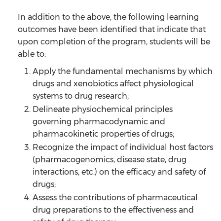
In addition to the above, the following learning
outcomes have been identified that indicate that
upon completion of the program, students will be
able to:
Apply the fundamental mechanisms by which
drugs and xenobiotics affect physiological
systems to drug research;
Delineate physiochemical principles
governing pharmacodynamic and
pharmacokinetic properties of drugs;
Recognize the impact of individual host factors
(pharmacogenomics, disease state, drug
interactions, etc.) on the efficacy and safety of
drugs;
Assess the contributions of pharmaceutical
drug preparations to the effectiveness and