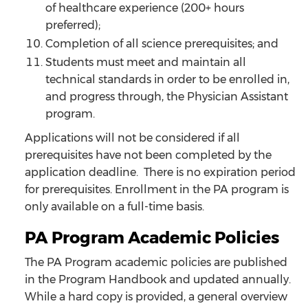
of healthcare experience (200+ hours
preferred);
Completion of all science prerequisites; and
Students must meet and maintain all
technical standards in order to be enrolled in,
and progress through, the Physician Assistant
program.
Applications will not be considered if all
prerequisites have not been completed by the
application deadline. There is no expiration period
for prerequisites. Enrollment in the PA program is
only available on a full-time basis.
PA Program Academic Policies
The PA Program academic policies are published
in the Program Handbook and updated annually.
While a hard copy is provided, a general overview