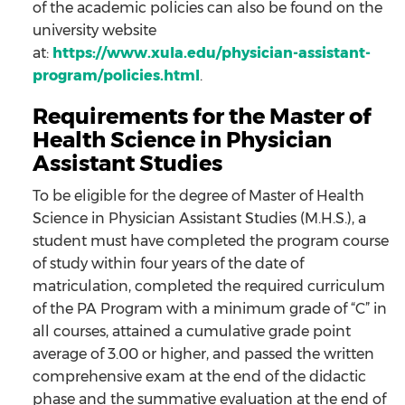
of the academic policies can also be found on the
university website
at:
https://www.xula.edu/physician-assistant-
program/policies.html
.
Requirements for the Master of
Health Science in Physician
Assistant Studies
To be eligible for the degree of Master of Health
Science in Physician Assistant Studies (M.H.S.), a
student must have completed the program course
of study within four years of the date of
matriculation, completed the required curriculum
of the PA Program with a minimum grade of “C” in
all courses, attained a cumulative grade point
average of 3.00 or higher, and passed the written
comprehensive exam at the end of the didactic
phase and the summative evaluation at the end of