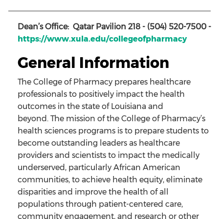
Dean’s Office: Qatar Pavilion 218 - (504) 520-7500
-
https://www.xula.edu/collegeofpharmacy
General Information
The College of Pharmacy prepares healthcare
professionals to positively impact the health
outcomes in the state of Louisiana and
beyond. The mission of the College of Pharmacy’s
health sciences programs is to prepare students to
become outstanding leaders as healthcare
providers and scientists to impact the medically
underserved, particularly African American
communities, to achieve health equity, eliminate
disparities and improve the health of all
populations through patient-centered care,
community engagement, and research or other