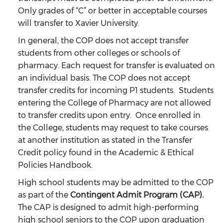
Only grades of “C” or better in acceptable courses
will transfer to Xavier University.
In general, the COP does not accept transfer
students from other colleges or schools of
pharmacy. Each request for transfer is evaluated on
an individual basis. The COP does not accept
transfer credits for incoming P1 students. Students
entering the College of Pharmacy are not allowed
to transfer credits upon entry. Once enrolled in
the College, students may request to take courses
at another institution as stated in the Transfer
Credit policy found in the Academic & Ethical
Policies Handbook.
High school students may be admitted to the COP
as part of the
Contingent Admit Program (CAP).
The CAP is designed to admit high-performing
high school seniors to the COP upon graduation