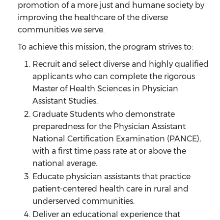
promotion of a more just and humane society by
improving the healthcare of the diverse
communities we serve.
To achieve this mission, the program strives to:
Recruit and select diverse and highly qualified
applicants who can complete the rigorous
Master of Health Sciences in Physician
Assistant Studies.
Graduate Students who demonstrate
preparedness for the Physician Assistant
National Certification Examination (PANCE),
with a first time pass rate at or above the
national average.
Educate physician assistants that practice
patient-centered health care in rural and
underserved communities.
Deliver an educational experience that