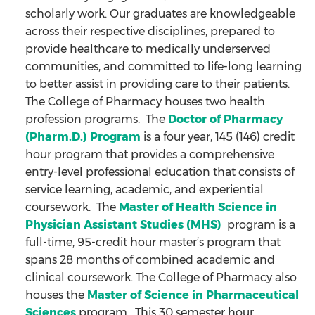
scholarly work. Our graduates are knowledgeable
across their respective disciplines, prepared to
provide healthcare to medically underserved
communities, and committed to life-long learning
to better assist in providing care to their patients.
The College of Pharmacy houses two health
profession programs. The
Doctor of Pharmacy
(Pharm.D.) Program
is a four year, 145 (146) credit
hour program that provides a comprehensive
entry-level professional education that consists of
service learning, academic, and experiential
coursework. The
Master of Health Science in
Physician Assistant Studies (MHS)
program is a
full-time, 95-credit hour master’s program that
spans 28 months of combined academic and
clinical coursework. The College of Pharmacy also
houses the
Master of Science in Pharmaceutical
Sciences
program. This 30 semester hour