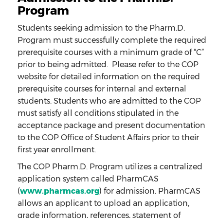
Program
Students seeking admission to the Pharm.D.
Program must successfully complete the required
prerequisite courses with a minimum grade of “C”
prior to being admitted. Please refer to the COP
website for detailed information on the required
prerequisite courses for internal and external
students. Students who are admitted to the COP
must satisfy all conditions stipulated in the
acceptance package and present documentation
to the COP Office of Student Affairs prior to their
first year enrollment.
The COP Pharm.D. Program utilizes a centralized
application system called PharmCAS
(
www.pharmcas.org
) for admission. PharmCAS
allows an applicant to upload an application,
grade information, references, statement of