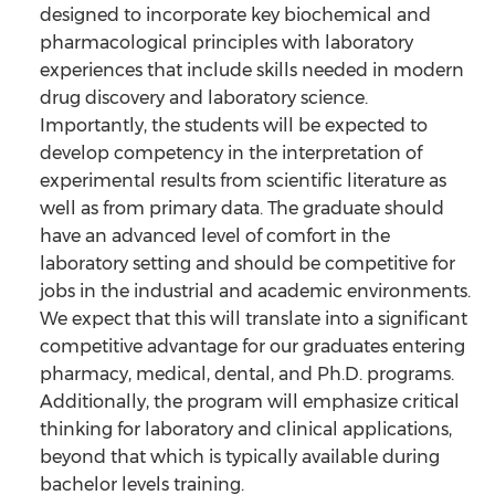
designed to incorporate key biochemical and
pharmacological principles with laboratory
experiences that include skills needed in modern
drug discovery and laboratory science.
Importantly, the students will be expected to
develop competency in the interpretation of
experimental results from scientific literature as
well as from primary data. The graduate should
have an advanced level of comfort in the
laboratory setting and should be competitive for
jobs in the industrial and academic environments.
We expect that this will translate into a significant
competitive advantage for our graduates entering
pharmacy, medical, dental, and Ph.D. programs.
Additionally, the program will emphasize critical
thinking for laboratory and clinical applications,
beyond that which is typically available during
bachelor levels training.