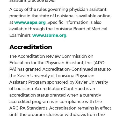
assistant practice laws.
A copy of the rules governing physician assistant
practice in the state of Louisiana is available online
at
www.aapa.org
. Specific information is also
available through the Louisiana Board of Medical
Examiners.
www.lsbme.org
.
Accreditation
The Accreditation Review Commission on
Education for the Physician Assistant, Inc. (ARC-
PA) has granted Accreditation-Continued status to
the Xavier University of Louisiana Physician
Assistant Program sponsored by Xavier University
of Louisiana. Accreditation-Continued is an
accreditation status granted when a currently
accredited program is in compliance with the
ARC-PA Standards. Accreditation remains in effect
until the program closes or withdraws from the