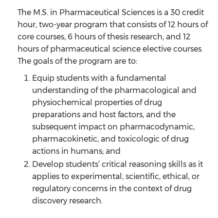
The M.S. in Pharmaceutical Sciences is a 30 credit
hour, two-year program that consists of 12 hours of
core courses, 6 hours of thesis research, and 12
hours of pharmaceutical science elective courses.
The goals of the program are to:
Equip students with a fundamental
understanding of the pharmacological and
physiochemical properties of drug
preparations and host factors, and the
subsequent impact on pharmacodynamic,
pharmacokinetic, and toxicologic of drug
actions in humans; and
Develop students’ critical reasoning skills as it
applies to experimental, scientific, ethical, or
regulatory concerns in the context of drug
discovery research.