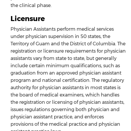
the clinical phase.
Licensure
Physician Assistants perform medical services
under physician supervision in 50 states, the
Territory of Guam and the District of Columbia. The
registration or licensure requirements for physician
assistants vary from state to state, but generally
include certain minimum qualifications, such as
graduation from an approved physician assistant
program and national certification. The regulatory
authority for physician assistants in most states is
the board of medical examiners, which handles
the registration or licensing of physician assistants,
issues regulations governing both physician and
physician assistant practice, and enforces
provisions of the medical practice and physician