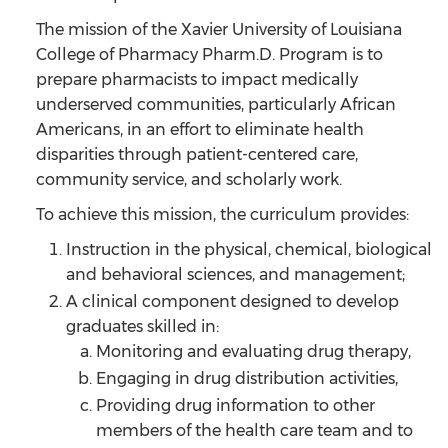
The mission of the Xavier University of Louisiana
College of Pharmacy Pharm.D. Program is to
prepare pharmacists to impact medically
underserved communities, particularly African
Americans, in an effort to eliminate health
disparities through patient-centered care,
community service, and scholarly work.
To achieve this mission, the curriculum provides:
Instruction in the physical, chemical, biological
and behavioral sciences, and management;
A clinical component designed to develop
graduates skilled in:
Monitoring and evaluating drug therapy,
Engaging in drug distribution activities,
Providing drug information to other
members of the health care team and to