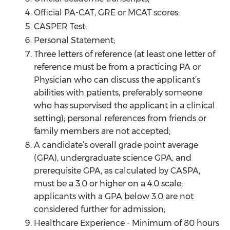
Official PA-CAT, GRE or MCAT scores;
CASPER Test;
Personal Statement;
Three letters of reference (at least one letter of
reference must be from a practicing PA or
Physician who can discuss the applicant’s
abilities with patients, preferably someone
who has supervised the applicant in a clinical
setting); personal references from friends or
family members are not accepted;
A candidate’s overall grade point average
(GPA), undergraduate science GPA, and
prerequisite GPA, as calculated by CASPA,
must be a 3.0 or higher on a 4.0 scale;
applicants with a GPA below 3.0 are not
considered further for admission;
Healthcare Experience - Minimum of 80 hours