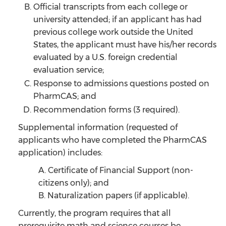
Official transcripts from each college or
university attended; if an applicant has had
previous college work outside the United
States, the applicant must have his/her records
evaluated by a U.S. foreign credential
evaluation service;
Response to admissions questions posted on
PharmCAS; and
Recommendation forms (3 required).
Supplemental information (requested of
applicants who have completed the PharmCAS
application) includes:
A. Certificate of Financial Support (non-
citizens only); and
B. Naturalization papers (if applicable).
Currently, the program requires that all
prerequisite math and science courses be