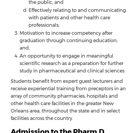
the public, and
Effectively relating to and communicating
with patients and other health care
professionals;
Motivation to increase competency after
graduation through continuing education;
and,
An opportunity to engage in meaningful
scientific research as a preparation for further
study in pharmaceutical and clinical sciences.
Students benefit from expert guest lecturers and
receive experiential training from preceptors in an
array of community pharmacies, hospitals and
other health care facilities in the greater New
Orleans area, throughout the state and in select
facilities across the country.
Admission to the Pharm.D.