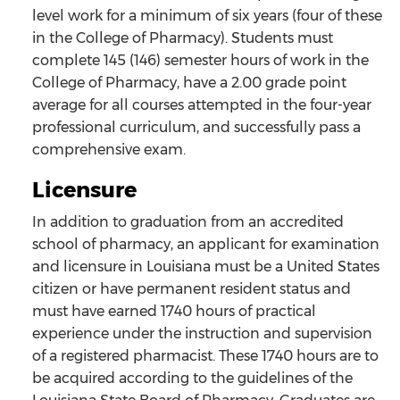
level work for a minimum of six years (four of these
in the College of Pharmacy). Students must
complete 145 (146) semester hours of work in the
College of Pharmacy, have a 2.00 grade point
average for all courses attempted in the four-year
professional curriculum, and successfully pass a
comprehensive exam.
Licensure
In addition to graduation from an accredited
school of pharmacy, an applicant for examination
and licensure in Louisiana must be a United States
citizen or have permanent resident status and
must have earned 1740 hours of practical
experience under the instruction and supervision
of a registered pharmacist. These 1740 hours are to
be acquired according to the guidelines of the